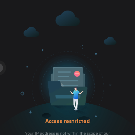
Access restricted
Your IP address is not within the scope of our