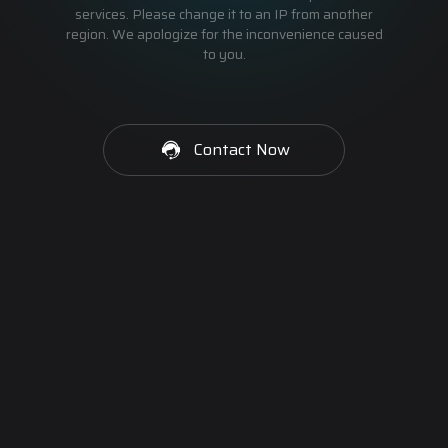
services. Please change it to an IP from another
region. We apologize for the inconvenience caused
to you.
Contact Now